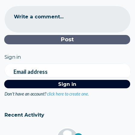
Write a comment...
Sign in
Email address
Don't have an account?
click here to create one.
Recent Activity