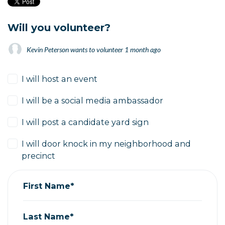
Will you volunteer?
Kevin Peterson
wants to volunteer
1 month ago
I will host an event
I will be a social media ambassador
I will post a candidate yard sign
I will door knock in my neighborhood and
precinct
First Name*
Last Name*