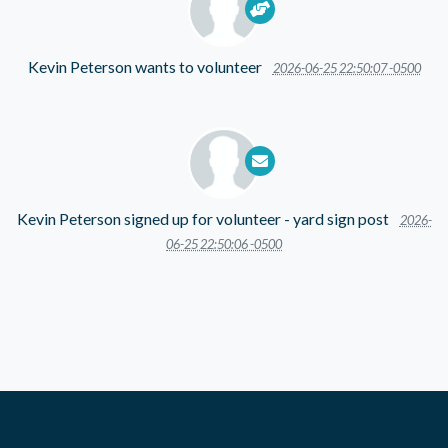
Kevin Peterson
wants to volunteer
2026-06-25 22:50:07 -0500
Kevin Peterson
signed up for
volunteer - yard sign post
2026-
06-25 22:50:06 -0500