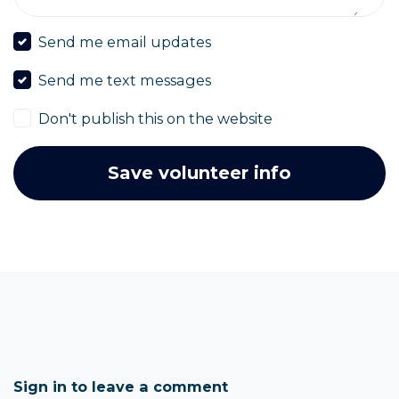
Send me email updates
Send me text messages
Don't publish this on the website
Sign in to leave a comment