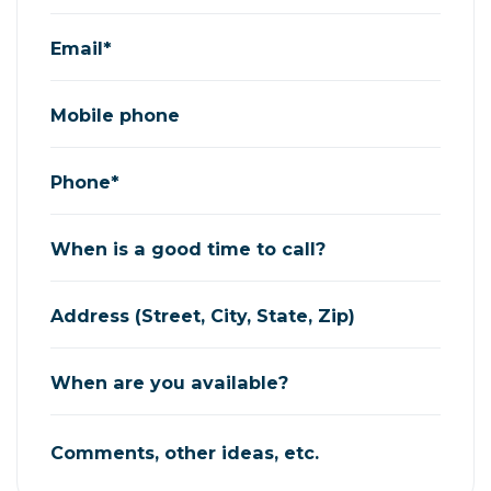
Email*
Mobile phone
Phone*
When is a good time to call?
Address (Street, City, State, Zip)
When are you available?
Comments, other ideas, etc.