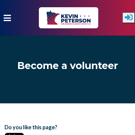
Skip to main content
Become a volunteer
Do you like this page?