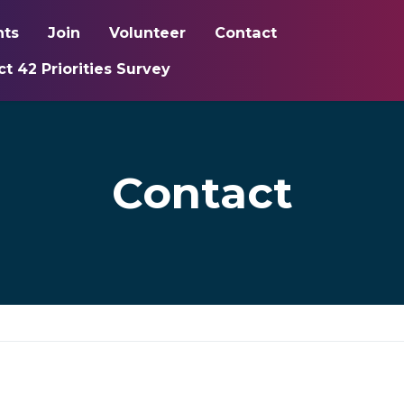
nts
Join
Volunteer
Contact
ct 42 Priorities Survey
Contact