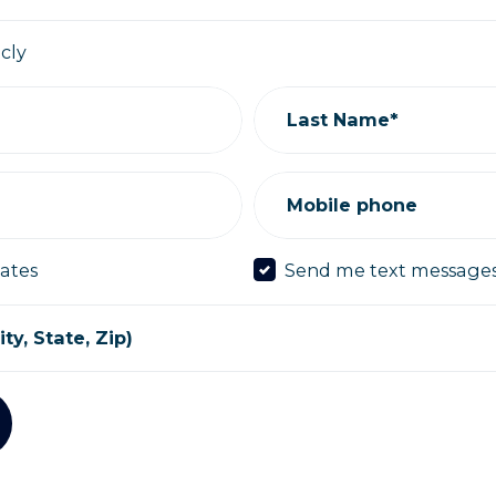
icly
Last Name*
Mobile phone
ates
Send me text message
ty, State, Zip)