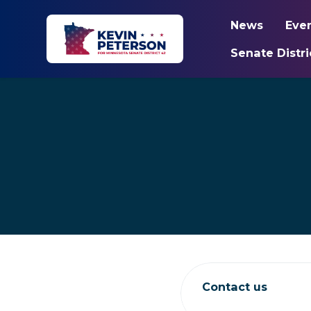
News
Eve
Senate Distri
Skip to main content
Contact us