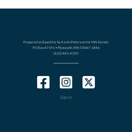
Prepared and paid for by Kevin Peterson for MN Senate
PO Box 47191 •
Plymouth, MN 55447-1446
(612) 441-4190
Sign in