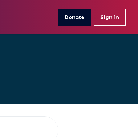
Donate
Sign in