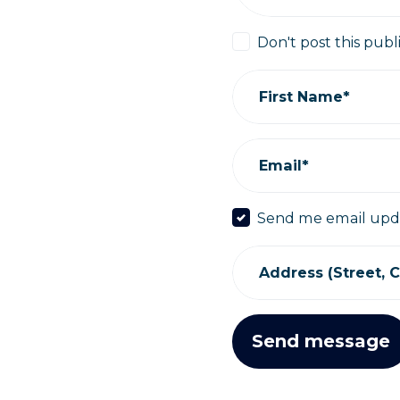
Don't post this publ
First Name*
Email*
Send me email upd
Address (Street, Ci