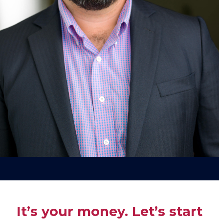
It’s your money. Let’s start