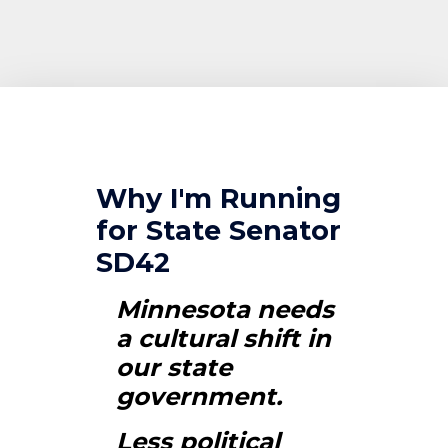
Why I'm Running
for State Senator
SD42
Minnesota needs
a cultural shift in
our state
government.
Less political