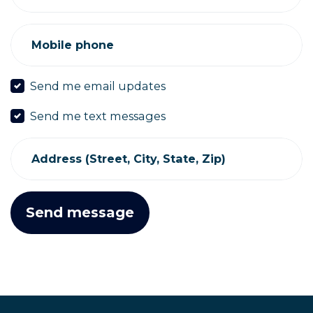
Mobile phone
Send me email updates
Send me text messages
Address (Street, City, State, Zip)