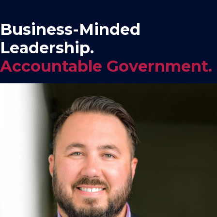
Business-Minded
Leadership.
Accountable Government.