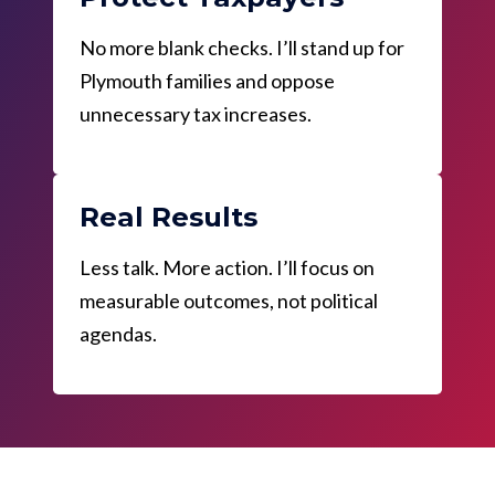
No more blank checks. I’ll stand up for
Plymouth families and oppose
unnecessary tax increases.
Real Results
Less talk. More action. I’ll focus on
measurable outcomes, not political
agendas.