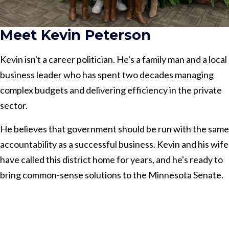
Meet Kevin Peterson
Kevin isn't a career politician. He's a family man and a local
business leader who has spent two decades managing
complex budgets and delivering efficiency in the private
sector.
He believes that government should be run with the same
accountability as a successful business. Kevin and his wife
have called this district home for years, and he's ready to
bring common-sense solutions to the Minnesota Senate.