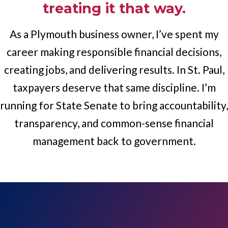
treating it that way.
As a Plymouth business owner, I’ve spent my
career making responsible financial decisions,
creating jobs, and delivering results. In St. Paul,
taxpayers deserve that same discipline. I’m
running for State Senate to bring accountability,
transparency, and common-sense financial
management back to government.