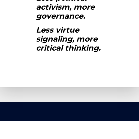
activism, more
governance.
Less virtue
signaling, more
critical thinking.