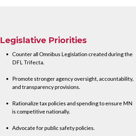
Legislative Priorities
Counter all Omnibus Legislation created during the
DFL Trifecta.
Promote stronger agency oversight, accountability,
and transparency provisions.
Rationalize tax policies and spending to ensure MN
is competitive nationally.
Advocate for public safety policies.