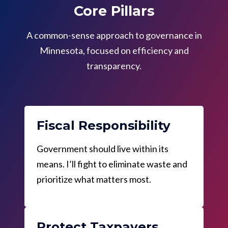
Core Pillars
A common-sense approach to governance in
Minnesota, focused on efficiency and
transparency.
Fiscal Responsibility
Government should live within its
means. I’ll fight to eliminate waste and
prioritize what matters most.
Protect Taxpayers