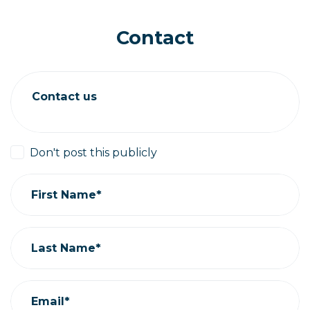
Contact
Contact us
Don't post this publicly
First Name*
Last Name*
Email*