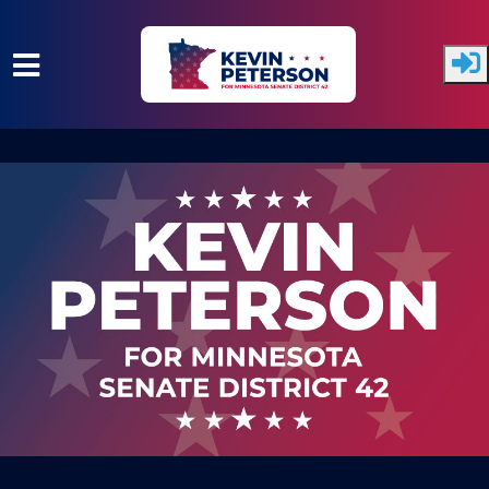
Skip to main content