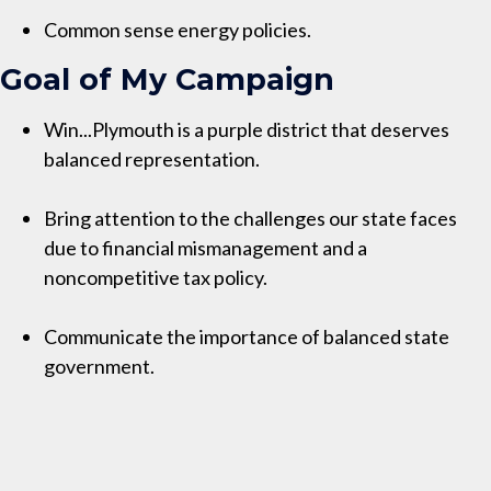
Common sense energy policies.
Goal of My Campaign
Win...Plymouth is a purple district that deserves
balanced representation.
Bring attention to the challenges our state faces
due to financial mismanagement and a
noncompetitive tax policy.
Communicate the importance of balanced state
government.