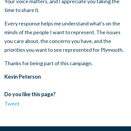
Your voice matters, and I appreciate you taking the
time to share it.
Every response helps me understand what's on the
minds of the people I want to represent. The issues
you care about, the concerns you have, and the
priorities you want to see represented for Plymouth.
Thanks for being part of this campaign.
Kevin Peterson
Do you like this page?
Tweet