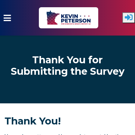
Skip to main content
Thank You for
Submitting the Survey
Thank You!